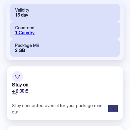
Validity
15 day
Countries
1 Country
Package MB
2 GB
Stay on
+ 2.00 ₾
Stay connected even after your package runs
out