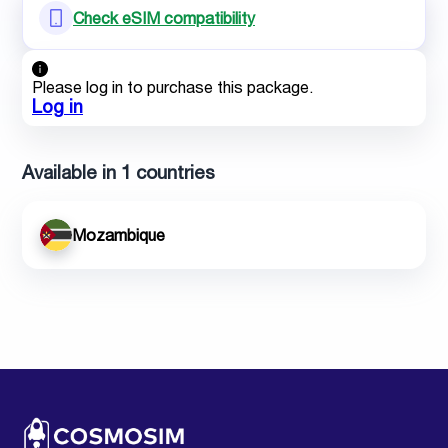
Check eSIM compatibility
Please log in to purchase this package.
Log in
Available in 1 countries
Mozambique