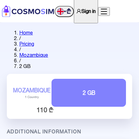
₾
Sign in
•
Home
/
Pricing
/
Mozambique
/
2 GB
MOZAMBIQUE
2 GB
1 Country
110 ₾
ADDITIONAL INFORMATION