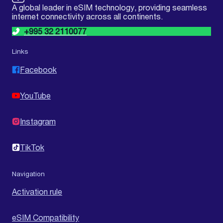
A global leader in eSIM technology, providing seamless
internet connectivity across all continents.
+995 32 2110077
Links
Facebook
YouTube
Instagram
TikTok
Navigation
Activation rule
eSIM Compatibility