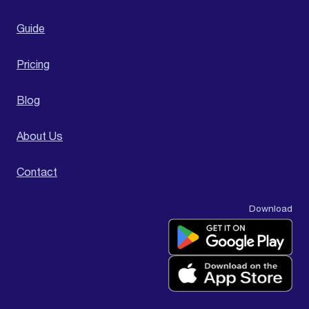
Guide
Pricing
Blog
About Us
Contact
Download