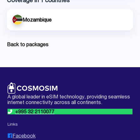
Coverage in 1 countries
Mozambique
Back to packages
A global leader in eSIM technology, providing seamless
internet connectivity across all continents.
+995 32 2110077
Links
Facebook