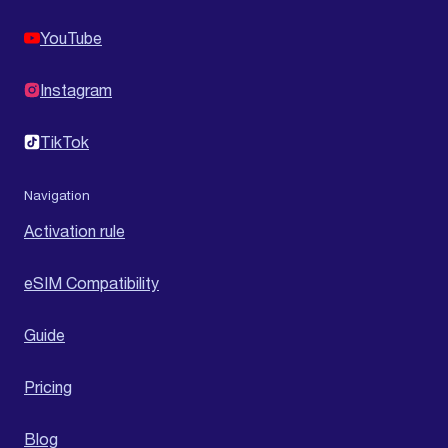
YouTube
Instagram
TikTok
Navigation
Activation rule
eSIM Compatibility
Guide
Pricing
Blog