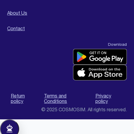
About Us
Contact
Download
Return
Terms and
Privacy
policy
Conditions
policy
© 2025 COSMOSIM. All rights reserved.