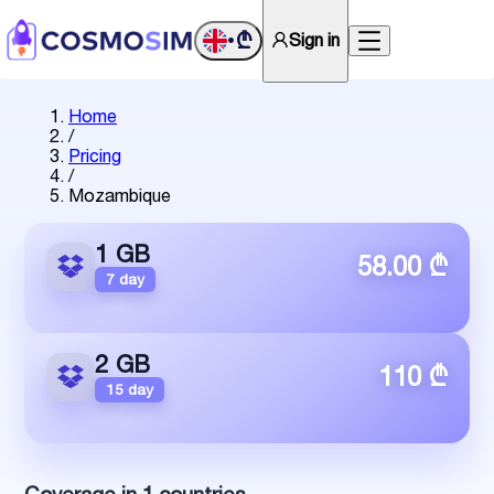
₾
Sign in
•
Home
/
Pricing
/
Mozambique
1 GB
58.00 ₾
7 day
2 GB
110 ₾
15 day