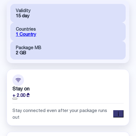
Validity
15 day
Countries
1 Country
Package MB
2 GB
Stay on
+ 2.00 ₾
Stay connected even after your package runs
out