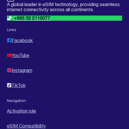
A global leader in eSIM technology, providing seamless
internet connectivity across all continents.
+995 32 2110077
Links
Facebook
YouTube
Instagram
TikTok
Navigation
Activation rule
eSIM Compatibility