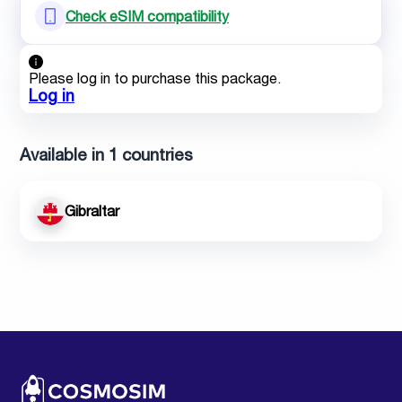
Check eSIM compatibility
Please log in to purchase this package.
Log in
Available in 1 countries
Gibraltar