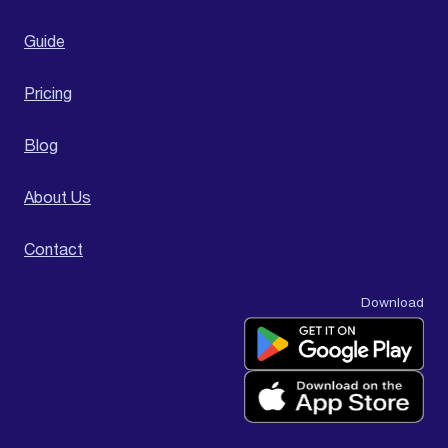
Guide
Pricing
Blog
About Us
Contact
Download