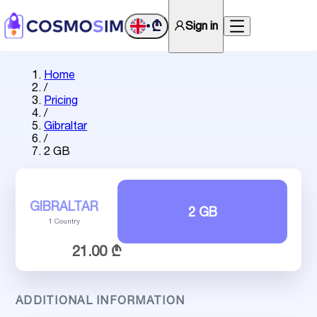
₾
Sign in
•
Home
/
Pricing
/
Gibraltar
/
2 GB
GIBRALTAR
2 GB
1 Country
21.00 ₾
ADDITIONAL INFORMATION