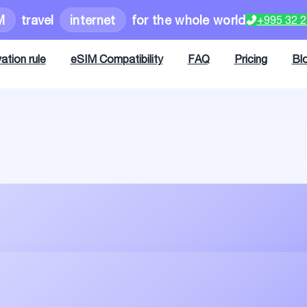
M
travel
internet
for the whole world
+995 32 
ation rule
eSIM Compatibility
FAQ
Pricing
Bl