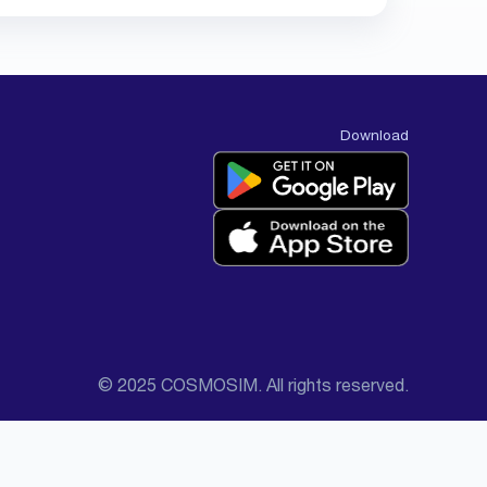
Download
© 2025 COSMOSIM. All rights reserved.