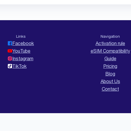
Links
Navigation
Facebook
Activation rule
YouTube
eSIM Compatibility
Instagram
Guide
TikTok
Pricing
Blog
About Us
Contact