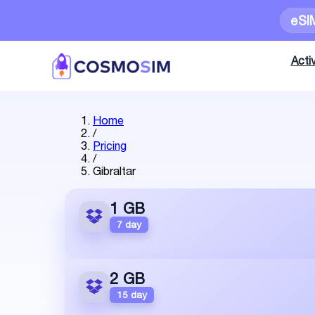
eSI
Activ
Home
/
Pricing
/
Gibraltar
1 GB
7 day
2 GB
15 day