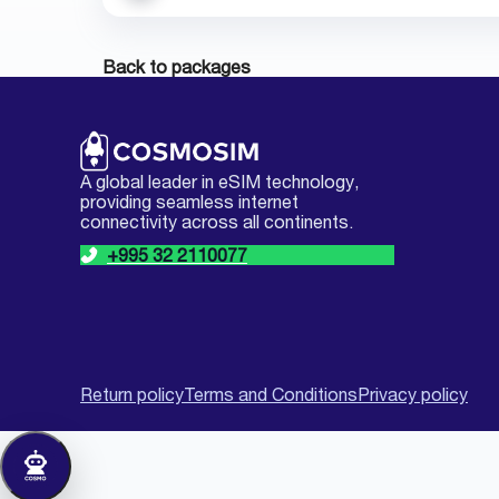
Back to packages
A global leader in eSIM technology,
providing seamless internet
connectivity across all continents.
+995 32 2110077
Return policy
Terms and Conditions
Privacy policy