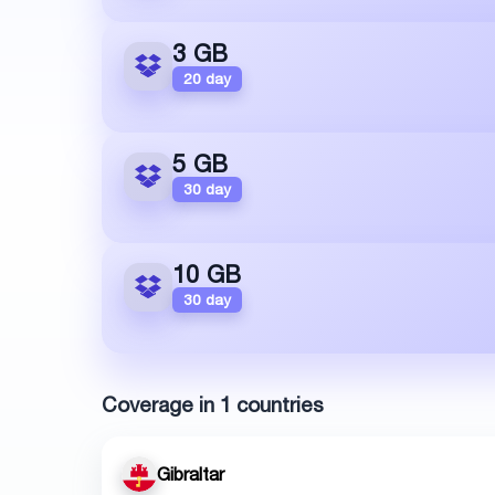
3 GB
20 day
5 GB
30 day
10 GB
30 day
Coverage in 1 countries
Gibraltar