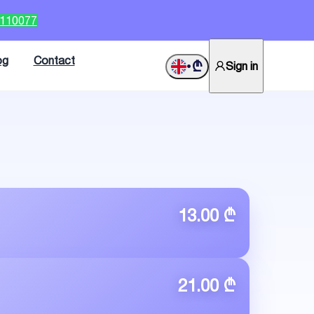
2110077
og
Contact
₾
Sign in
•
13.00 ₾
21.00 ₾