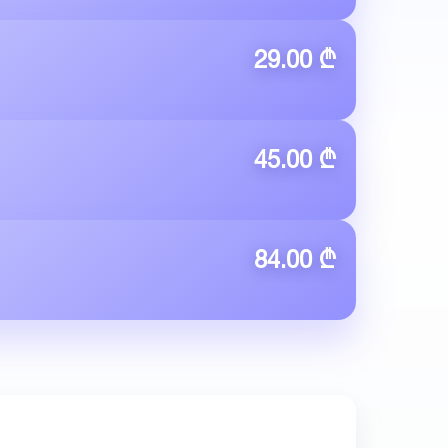
29.00 ₾
45.00 ₾
84.00 ₾