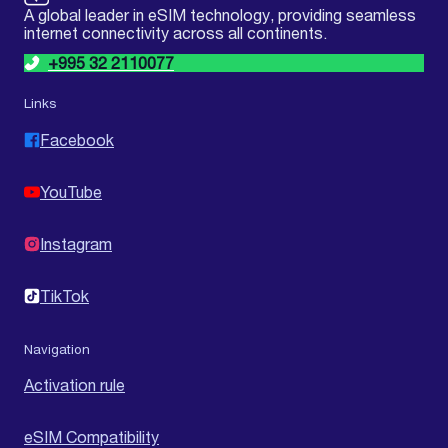
A global leader in eSIM technology, providing seamless
internet connectivity across all continents.
+995 32 2110077
Links
Facebook
YouTube
Instagram
TikTok
Navigation
Activation rule
eSIM Compatibility