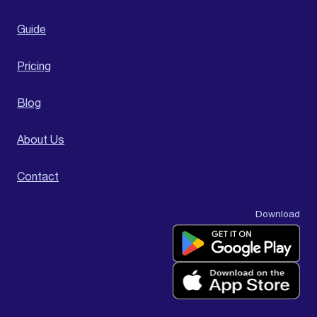
Guide
Pricing
Blog
About Us
Contact
Download