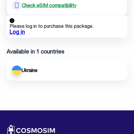
Check eSIM compatibility
Please log in to purchase this package.
Log in
Available in 1 countries
Ukraine