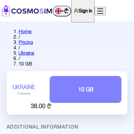
₾
Sign in
•
Home
/
Pricing
/
Ukraine
/
10 GB
UKRAINE
10 GB
1 Country
38.00 ₾
ADDITIONAL INFORMATION