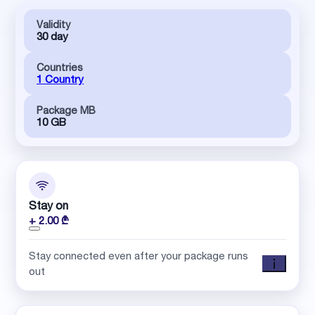
Validity
30 day
Countries
1 Country
Package MB
10 GB
Stay on
+ 2.00 ₾
Stay connected even after your package runs
out