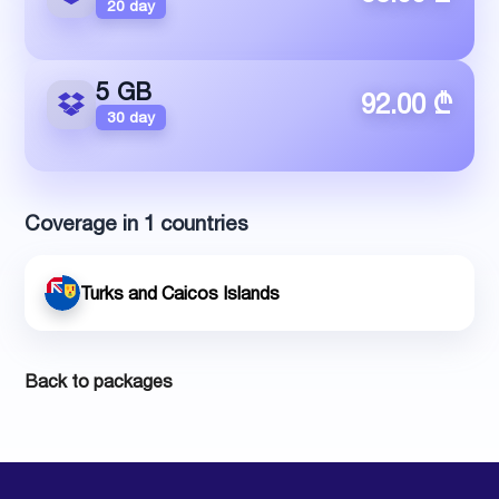
20 day
5 GB
92.00 ₾
30 day
Coverage in 1 countries
Turks and Caicos Islands
Back to packages