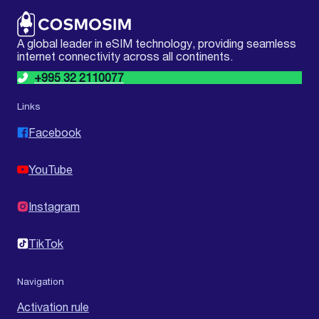
A global leader in eSIM technology, providing seamless
internet connectivity across all continents.
+995 32 2110077
Links
Facebook
YouTube
Instagram
TikTok
Navigation
Activation rule