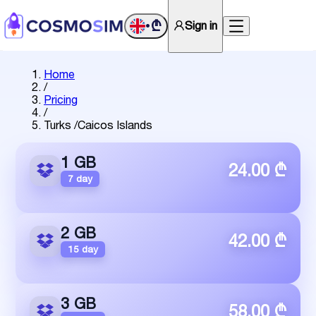
₾
Sign in
•
Home
/
Pricing
/
Turks /Caicos Islands
1 GB
24.00 ₾
7 day
2 GB
42.00 ₾
15 day
3 GB
58.00 ₾