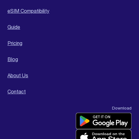
eSIM Compatibility
Guide
Pricing
Blog
About Us
Contact
Download