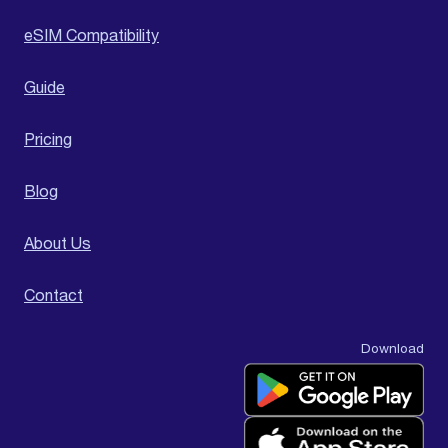
eSIM Compatibility
Guide
Pricing
Blog
About Us
Contact
Download