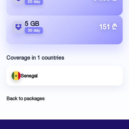
20 day
5 GB
151 ₾
30 day
Coverage in 1 countries
Senegal
Back to packages