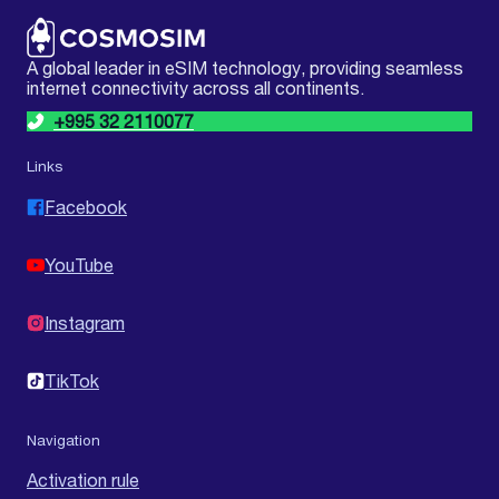
A global leader in eSIM technology, providing seamless
internet connectivity across all continents.
+995 32 2110077
Links
Facebook
YouTube
Instagram
TikTok
Navigation
Activation rule