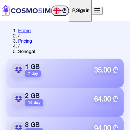
₾
Sign in
•
Home
/
Pricing
/
Senegal
1 GB
35.00 ₾
7 day
2 GB
64.00 ₾
15 day
3 GB
94.00 ₾