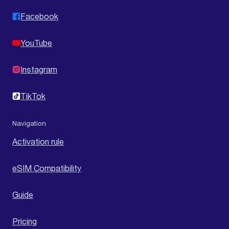
Facebook
YouTube
Instagram
TikTok
Navigation
Activation rule
eSIM Compatibility
Guide
Pricing