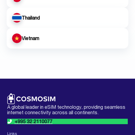
Thailand
Vietnam
A global leader in eSIM technology, providing seamless
internet connectivity across all continents.
+995 32 2110077
Links