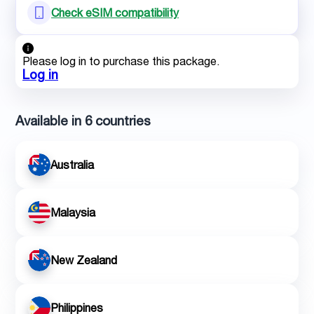
Check eSIM compatibility
Please log in to purchase this package.
Log in
Available in 6 countries
Australia
Malaysia
New Zealand
Philippines