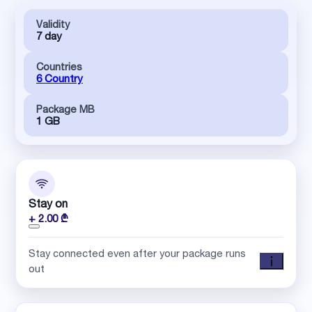
Validity
7 day
Countries
6 Country
Package MB
1 GB
Stay on
+ 2.00 ₾
Stay connected even after your package runs
out