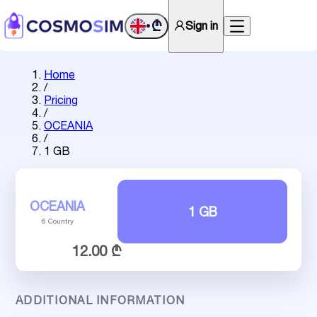
₾
Sign in
•
Home
/
Pricing
/
OCEANIA
/
1 GB
OCEANIA
1 GB
6 Country
12.00 ₾
ADDITIONAL INFORMATION