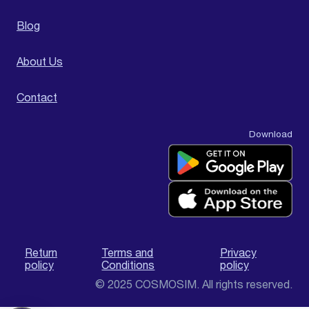
Blog
About Us
Contact
Download
Return
Terms and
Privacy
policy
Conditions
policy
© 2025 COSMOSIM. All rights reserved.