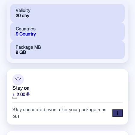
Validity
30 day
Countries
9 Country
Package MB
8 GB
Stay on
+ 2.00 ₾
Stay connected even after your package runs
out