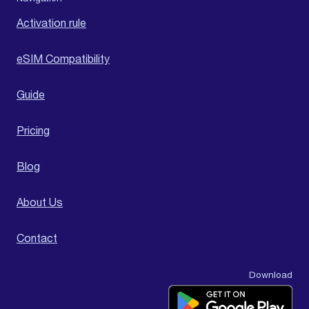
Activation rule
eSIM Compatibility
Guide
Pricing
Blog
About Us
Contact
Download