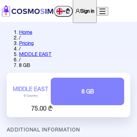
₾
Sign in
•
Home
/
Pricing
/
MIDDLE EAST
/
8 GB
MIDDLE EAST
8 GB
9 Country
75.00 ₾
ADDITIONAL INFORMATION