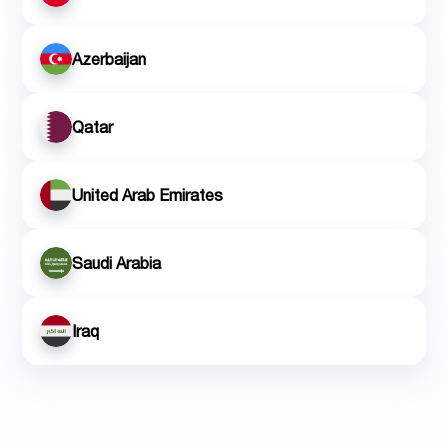
Azerbaijan
Qatar
United Arab Emirates
Saudi Arabia
Iraq