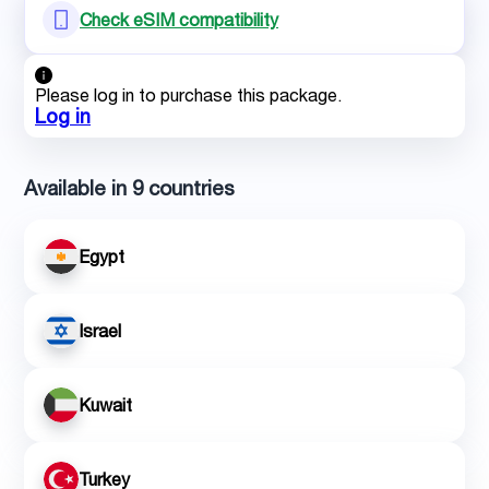
Check eSIM compatibility
Please log in to purchase this package.
Log in
Available in 9 countries
Egypt
Israel
Kuwait
Turkey