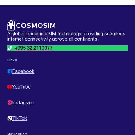
A global leader in eSIM technology, providing seamless
internet connectivity across all continents.
+995 32 2110077
Links
Facebook
YouTube
Instagram
TikTok
Navigation