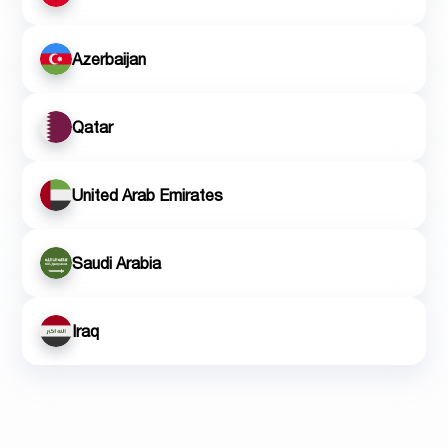
Azerbaijan
Qatar
United Arab Emirates
Saudi Arabia
Iraq