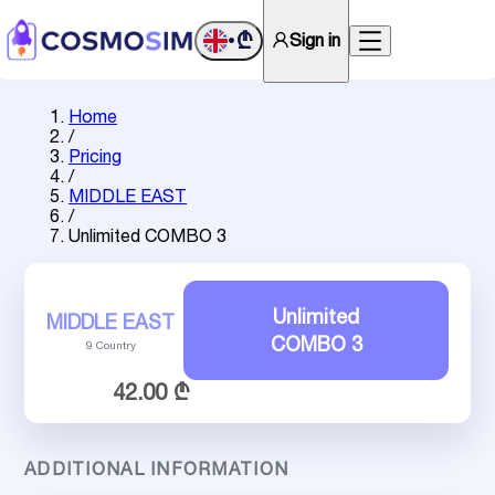
₾
Sign in
•
Home
/
Pricing
/
MIDDLE EAST
/
Unlimited COMBO 3
Unlimited
MIDDLE EAST
COMBO 3
9 Country
42.00 ₾
ADDITIONAL INFORMATION