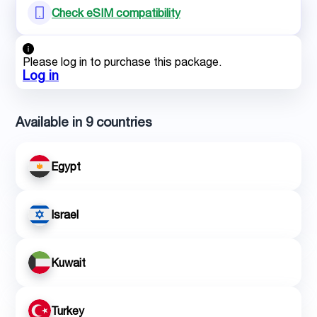
Check eSIM compatibility
Please log in to purchase this package.
Log in
Available in 9 countries
Egypt
Israel
Kuwait
Turkey