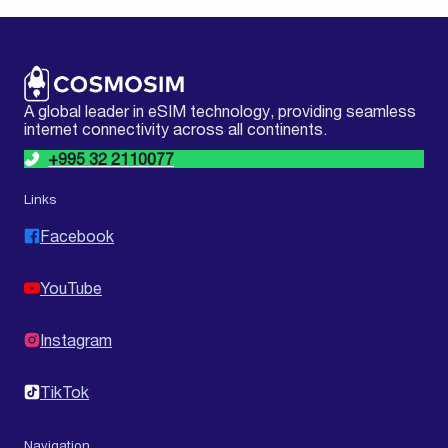
A global leader in eSIM technology, providing seamless
internet connectivity across all continents.
+995 32 2110077
Links
Facebook
YouTube
Instagram
TikTok
Navigation