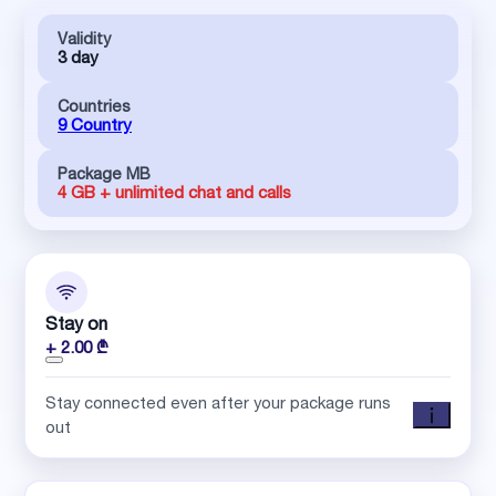
Validity
3 day
Countries
9 Country
Package MB
4 GB + unlimited chat and calls
Stay on
+ 2.00 ₾
Stay connected even after your package runs
out