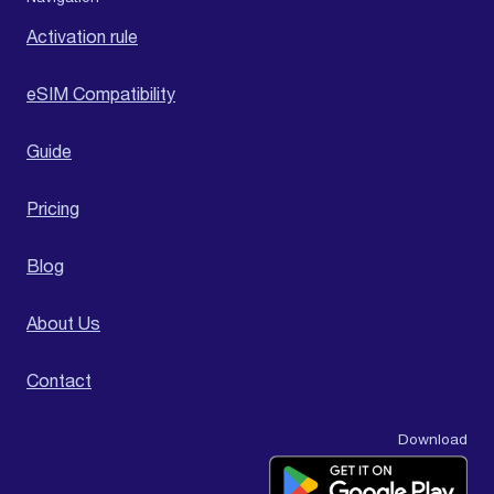
Activation rule
eSIM Compatibility
Guide
Pricing
Blog
About Us
Contact
Download