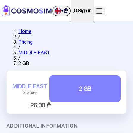
₾
Sign in
•
Home
/
Pricing
/
MIDDLE EAST
/
2 GB
MIDDLE EAST
2 GB
9 Country
26.00 ₾
ADDITIONAL INFORMATION