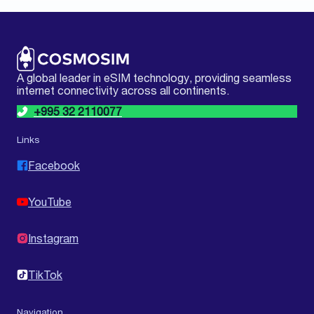
A global leader in eSIM technology, providing seamless
internet connectivity across all continents.
+995 32 2110077
Links
Facebook
YouTube
Instagram
TikTok
Navigation