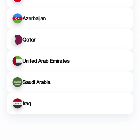
Azerbaijan
Qatar
United Arab Emirates
Saudi Arabia
Iraq