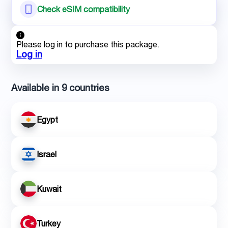
Check eSIM compatibility
Please log in to purchase this package.
Log in
Available in 9 countries
Egypt
Israel
Kuwait
Turkey