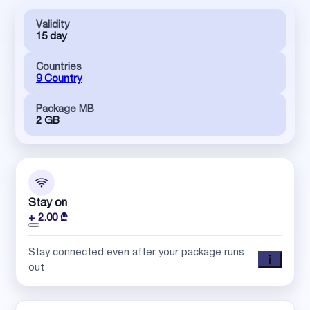
Validity
15 day
Countries
9 Country
Package MB
2 GB
Stay on
+ 2.00 ₾
Stay connected even after your package runs
out