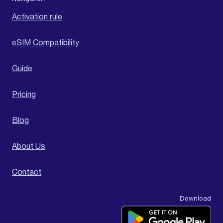
Activation rule
eSIM Compatibility
Guide
Pricing
Blog
About Us
Contact
Download