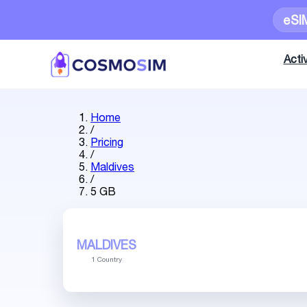
eSI
Activ
Home
/
Pricing
/
Maldives
/
5 GB
MALDIVES
1 Country