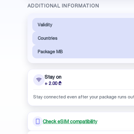
ADDITIONAL INFORMATION
Validity
Countries
Package MB
Stay on
+ 2.00 ₾
Stay connected even after your package runs ou
Check eSIM compatibility