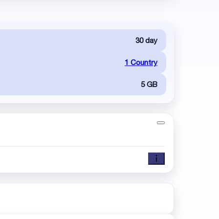
30 day
1 Country
5 GB