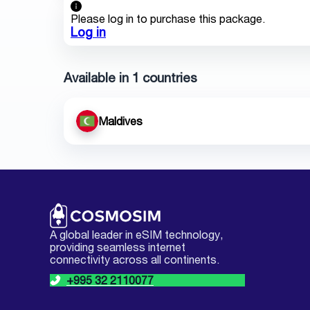
Please log in to purchase this package.
Log in
Available in 1 countries
Maldives
A global leader in eSIM technology,
providing seamless internet
connectivity across all continents.
+995 32 2110077