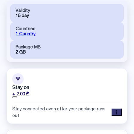
Validity
15 day
Countries
1 Country
Package MB
2 GB
Stay on
+ 2.00 ₾
Stay connected even after your package runs
out