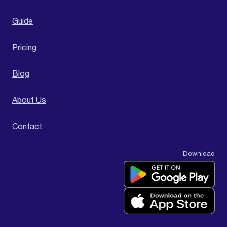
Guide
Pricing
Blog
About Us
Contact
Download