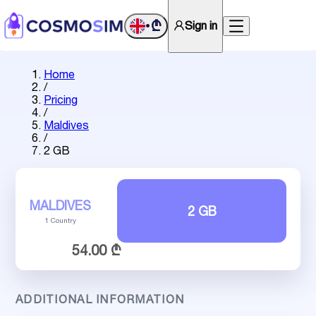
₾
Sign in
•
Home
/
Pricing
/
Maldives
/
2 GB
MALDIVES
2 GB
1 Country
54.00 ₾
ADDITIONAL INFORMATION