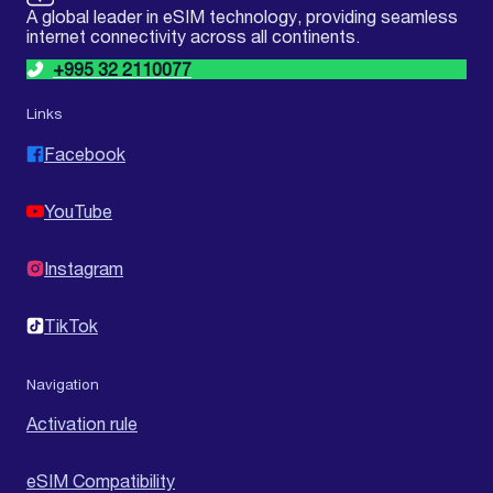
A global leader in eSIM technology, providing seamless
internet connectivity across all continents.
+995 32 2110077
Links
Facebook
YouTube
Instagram
TikTok
Navigation
Activation rule
eSIM Compatibility