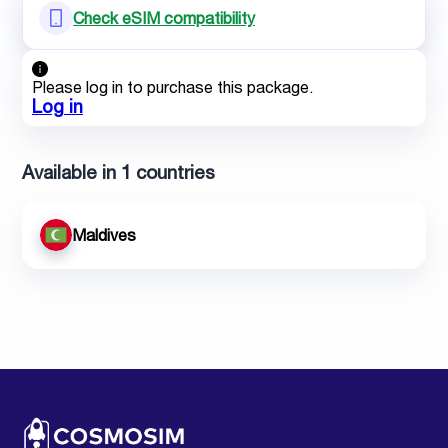
Check eSIM compatibility
Please log in to purchase this package.
Log in
Available in 1 countries
Maldives