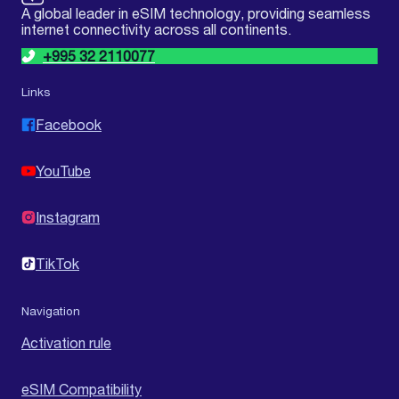
A global leader in eSIM technology, providing seamless
internet connectivity across all continents.
+995 32 2110077
Links
Facebook
YouTube
Instagram
TikTok
Navigation
Activation rule
eSIM Compatibility