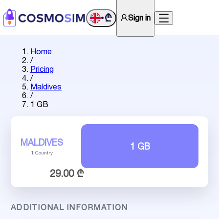
₾
Sign in
•
Home
/
Pricing
/
Maldives
/
1 GB
MALDIVES
1 GB
1 Country
29.00 ₾
ADDITIONAL INFORMATION