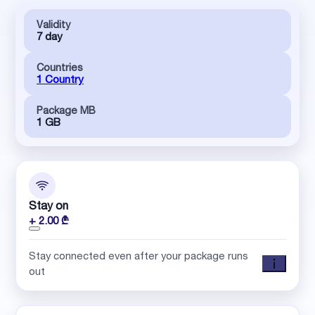
Validity
7 day
Countries
1 Country
Package MB
1 GB
Stay on
+ 2.00 ₾
Stay connected even after your package runs
out