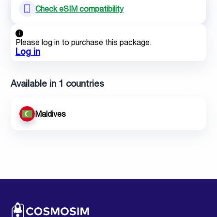
Check eSIM compatibility
Please log in to purchase this package.
Log in
Available in 1 countries
Maldives