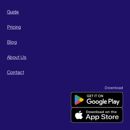
Guide
Pricing
Blog
About Us
Contact
Download