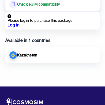
Check eSIM compatibility
Please log in to purchase this package.
Log in
Available in 1 countries
Kazakhstan