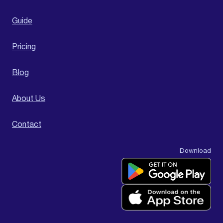
Guide
Pricing
Blog
About Us
Contact
Download