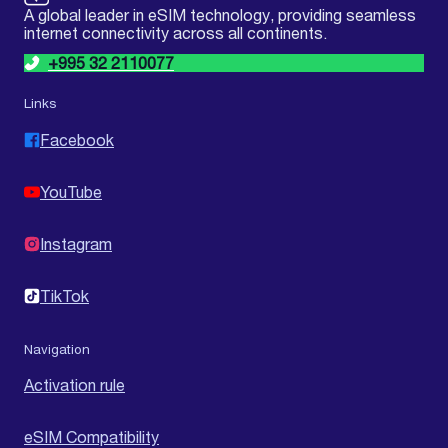
A global leader in eSIM technology, providing seamless
internet connectivity across all continents.
+995 32 2110077
Links
Facebook
YouTube
Instagram
TikTok
Navigation
Activation rule
eSIM Compatibility