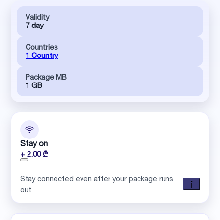
Validity
7 day
Countries
1 Country
Package MB
1 GB
Stay on
+ 2.00 ₾
Stay connected even after your package runs
out