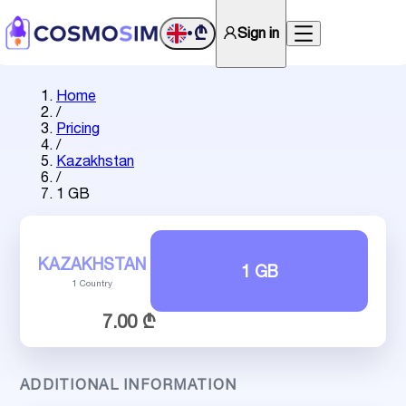
₾
Sign in
•
Home
/
Pricing
/
Kazakhstan
/
1 GB
KAZAKHSTAN
1 GB
1 Country
7.00 ₾
ADDITIONAL INFORMATION