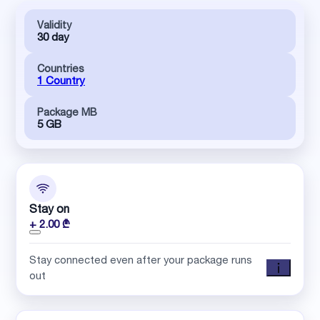
Validity
30 day
Countries
1 Country
Package MB
5 GB
Stay on
+ 2.00 ₾
Stay connected even after your package runs
out