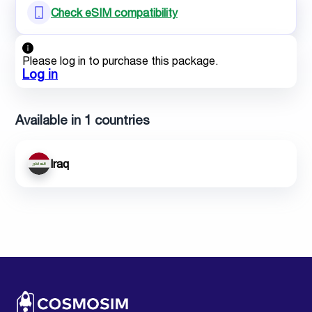
Check eSIM compatibility
Please log in to purchase this package.
Log in
Available in 1 countries
Iraq