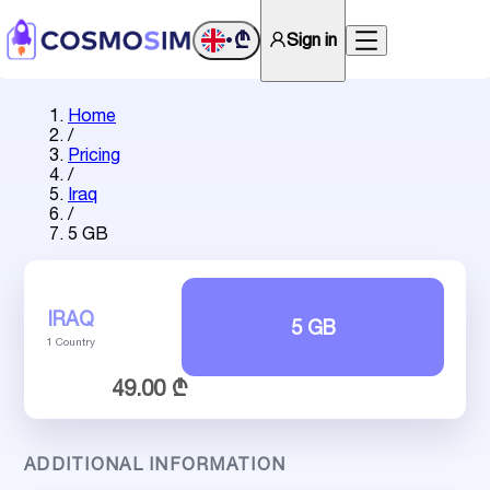
₾
Sign in
•
Home
/
Pricing
/
Iraq
/
5 GB
IRAQ
5 GB
1 Country
49.00 ₾
ADDITIONAL INFORMATION