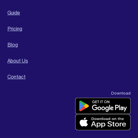
Guide
Pricing
Blog
About Us
Contact
Download