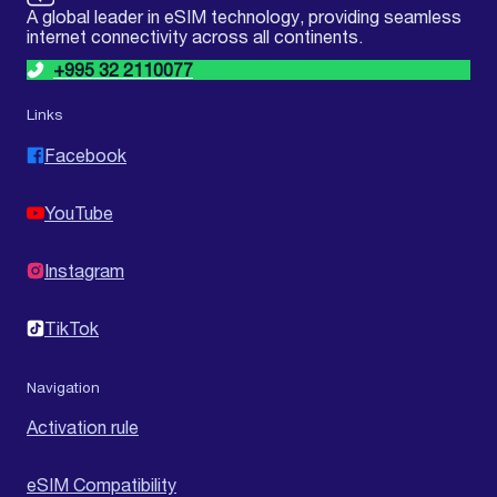
A global leader in eSIM technology, providing seamless
internet connectivity across all continents.
+995 32 2110077
Links
Facebook
YouTube
Instagram
TikTok
Navigation
Activation rule
eSIM Compatibility