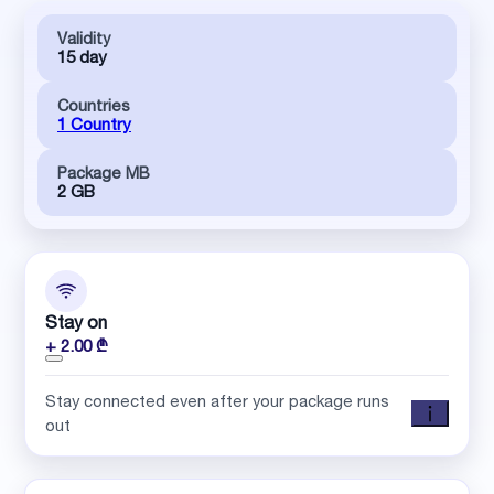
Validity
15 day
Countries
1 Country
Package MB
2 GB
Stay on
+ 2.00 ₾
Stay connected even after your package runs
out