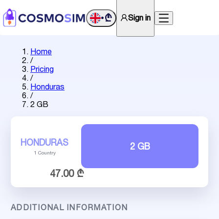
₾
Sign in
•
Home
/
Pricing
/
Honduras
/
2 GB
HONDURAS
2 GB
1 Country
47.00 ₾
ADDITIONAL INFORMATION