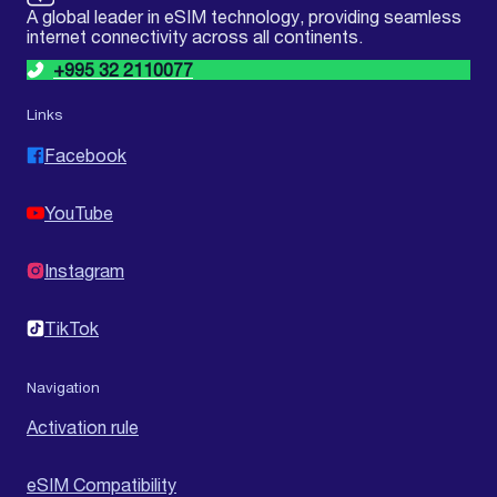
A global leader in eSIM technology, providing seamless
internet connectivity across all continents.
+995 32 2110077
Links
Facebook
YouTube
Instagram
TikTok
Navigation
Activation rule
eSIM Compatibility