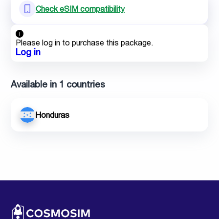
Check eSIM compatibility
Please log in to purchase this package.
Log in
Available in 1 countries
Honduras