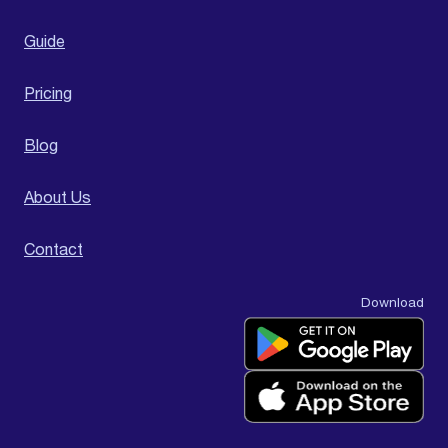
Guide
Pricing
Blog
About Us
Contact
Download