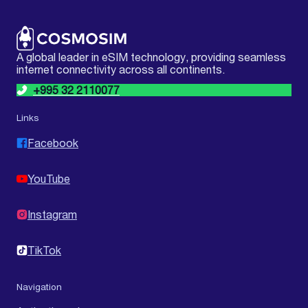
A global leader in eSIM technology, providing seamless
internet connectivity across all continents.
+995 32 2110077
Links
Facebook
YouTube
Instagram
TikTok
Navigation