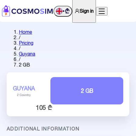
₾
Sign in
•
Home
/
Pricing
/
Guyana
/
2 GB
GUYANA
2 GB
2 Country
105 ₾
ADDITIONAL INFORMATION