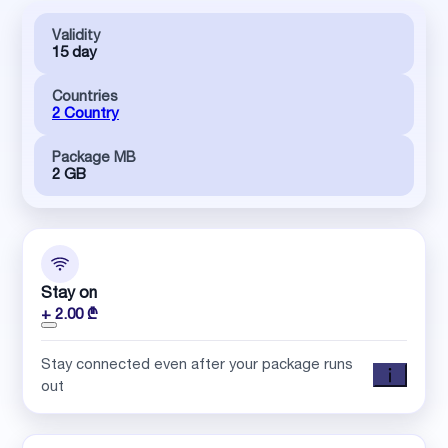
Validity
15 day
Countries
2 Country
Package MB
2 GB
Stay on
+ 2.00 ₾
Stay connected even after your package runs
out