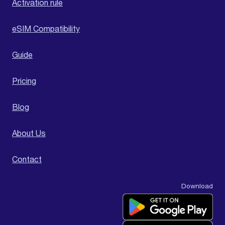
Activation rule
eSIM Compatibility
Guide
Pricing
Blog
About Us
Contact
Download