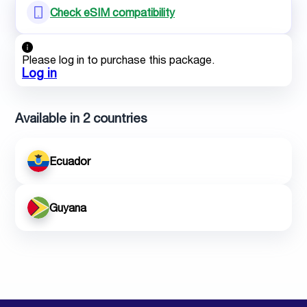
Check eSIM compatibility
Please log in to purchase this package.
Log in
Available in 2 countries
Ecuador
Guyana