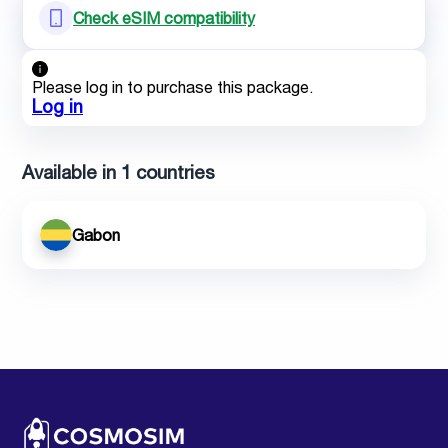
Check eSIM compatibility
Please log in to purchase this package.
Log in
Available in 1 countries
Gabon