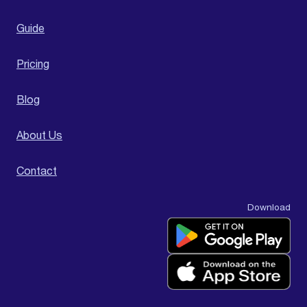
Guide
Pricing
Blog
About Us
Contact
Download