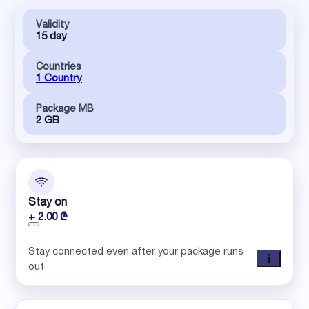
Validity
15 day
Countries
1 Country
Package MB
2 GB
Stay on
+ 2.00 ₾
Stay connected even after your package runs
out