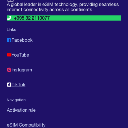
A global leader in eSIM technology, providing seamless
internet connectivity across all continents.
+995 32 2110077
Links
Facebook
YouTube
Instagram
TikTok
Navigation
Activation rule
eSIM Compatibility