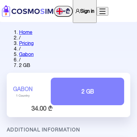
₾
Sign in
•
Home
/
Pricing
/
Gabon
/
2 GB
GABON
2 GB
1 Country
34.00 ₾
ADDITIONAL INFORMATION