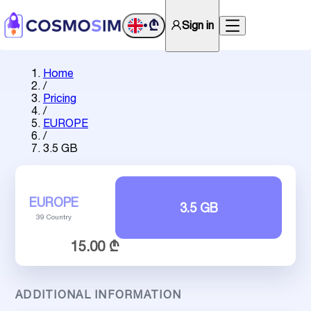
₾
Sign in
•
Home
/
Pricing
/
EUROPE
/
3.5 GB
EUROPE
3.5 GB
39 Country
15.00 ₾
ADDITIONAL INFORMATION