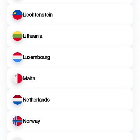
Liechtenstein
Lithuania
Luxembourg
Malta
Netherlands
Norway