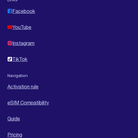
Facebook
YouTube
Instagram
TikTok
Navigation
Activation rule
eSIM Compatibility
Guide
Pricing