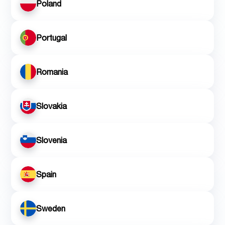
Poland
Portugal
Romania
Slovakia
Slovenia
Spain
Sweden