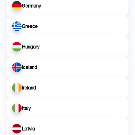
Germany
Greece
Hungary
Iceland
Ireland
Italy
Latvia