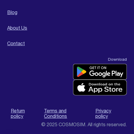
Blog
About Us
Contact
Download
Return
Terms and
Privacy
policy
Conditions
policy
© 2025 COSMOSIM. All rights reserved.