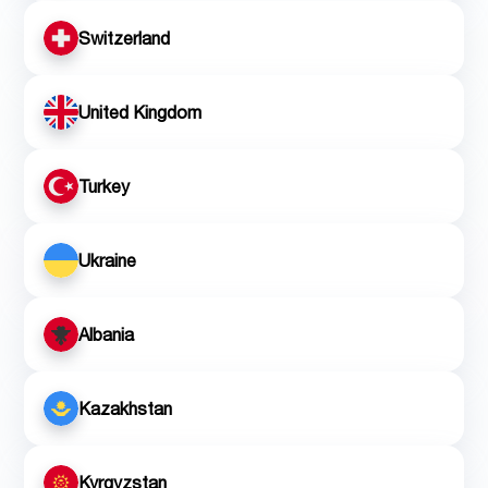
Switzerland
United Kingdom
Turkey
Ukraine
Albania
Kazakhstan
Kyrgyzstan