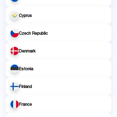
Cyprus
Czech Republic
Denmark
Estonia
Finland
France