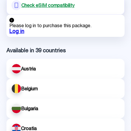
Check eSIM compatibility
Please log in to purchase this package.
Log in
Available in 39 countries
Austria
Belgium
Bulgaria
Croatia