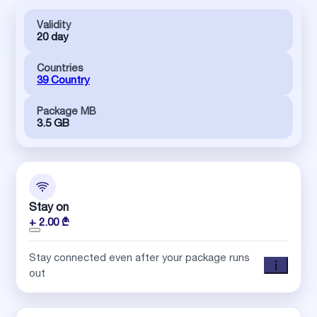
Validity
20 day
Countries
39 Country
Package MB
3.5 GB
Stay on
+ 2.00 ₾
Stay connected even after your package runs
out