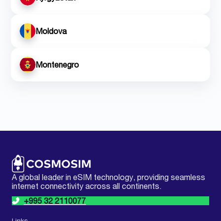
Moldova
Montenegro
A global leader in eSIM technology, providing seamless
internet connectivity across all continents.
+995 32 2110077
Links