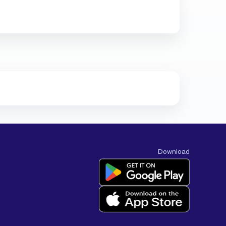
Download