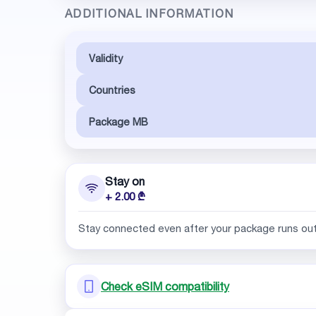
ADDITIONAL INFORMATION
Validity
Countries
Package MB
Stay on
+ 2.00 ₾
Stay connected even after your package runs ou
Check eSIM compatibility