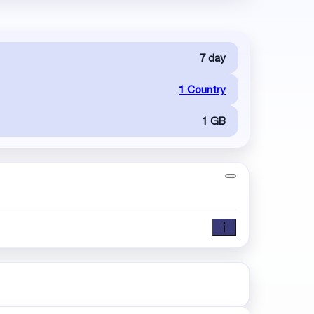
7 day
1 Country
1 GB