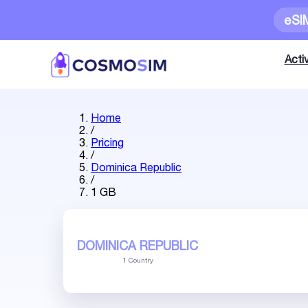
eSI
Activ
Home
/
Pricing
/
Dominica Republic
/
1 GB
DOMINICA REPUBLIC
1 Country