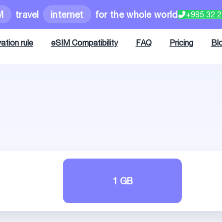
M
travel
internet
for the whole world
+995 32 
ation rule
eSIM Compatibility
FAQ
Pricing
Bl
1 GB