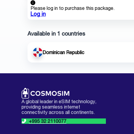
Please log in to purchase this package.
Log in
Available in 1 countries
Dominican Republic
A global leader in eSIM technology,
providing seamless internet
connectivity across all continents.
+995 32 2110077