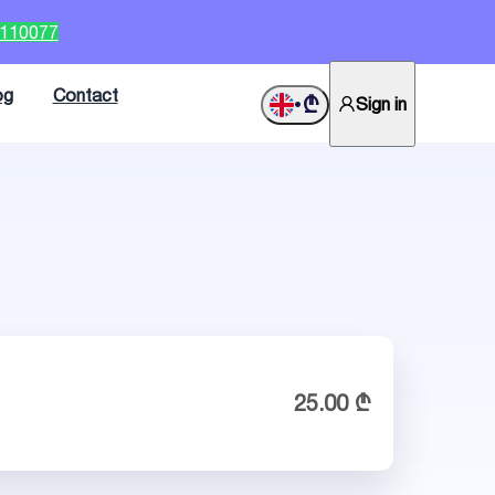
2110077
og
Contact
₾
Sign in
•
25.00 ₾