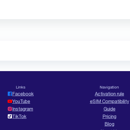
Links
Navigation
Facebook
Activation rule
YouTube
eSIM Compatibility
Instagram
Guide
TikTok
Pricing
Blog