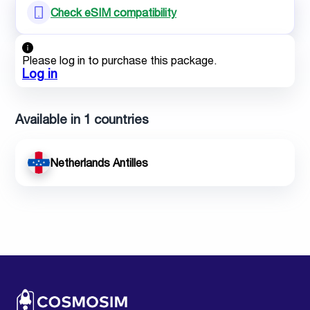
Check eSIM compatibility
Please log in to purchase this package.
Log in
Available in 1 countries
Netherlands Antilles