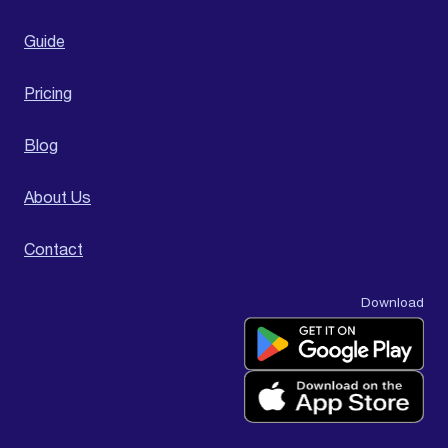
Guide
Pricing
Blog
About Us
Contact
Download