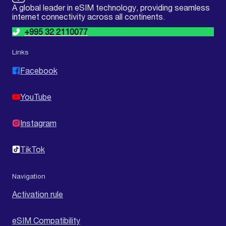
A global leader in eSIM technology, providing seamless
internet connectivity across all continents.
+995 32 2110077
Links
Facebook
YouTube
Instagram
TikTok
Navigation
Activation rule
eSIM Compatibility