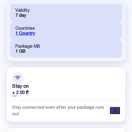
Validity
7 day
Countries
1 Country
Package MB
1 GB
Stay on
+ 2.00 ₾
Stay connected even after your package runs
out