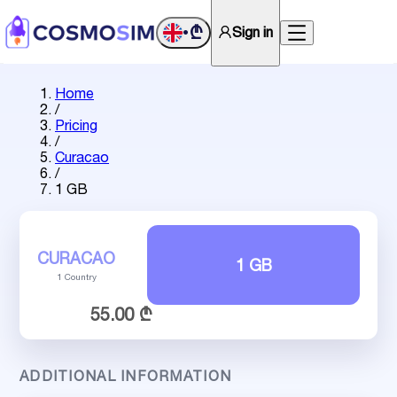
₾
Sign in
•
Home
/
Pricing
/
Curacao
/
1 GB
CURACAO
1 GB
1 Country
55.00 ₾
ADDITIONAL INFORMATION