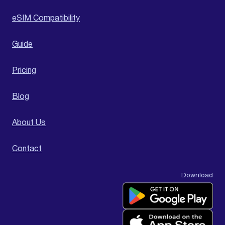
eSIM Compatibility
Guide
Pricing
Blog
About Us
Contact
Download