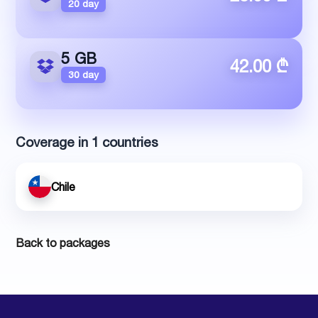
20 day
5 GB
42.00 ₾
30 day
Coverage in 1 countries
Chile
Back to packages