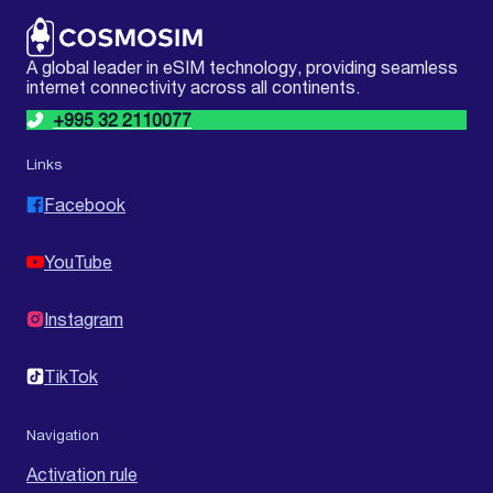
A global leader in eSIM technology, providing seamless
internet connectivity across all continents.
+995 32 2110077
Links
Facebook
YouTube
Instagram
TikTok
Navigation
Activation rule