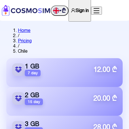
₾
Sign in
•
Home
/
Pricing
/
Chile
1 GB
12.00 ₾
7 day
2 GB
20.00 ₾
15 day
3 GB
28.00 ₾