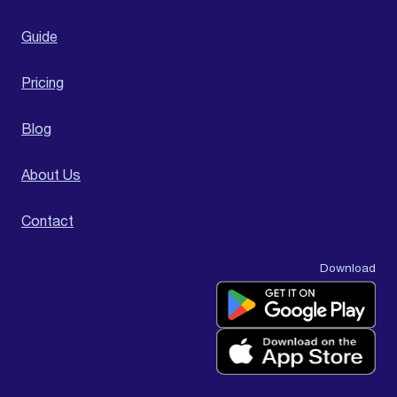
Guide
Pricing
Blog
About Us
Contact
Download