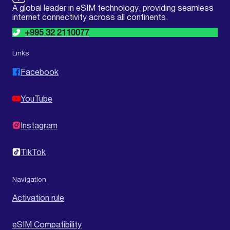
A global leader in eSIM technology, providing seamless
internet connectivity across all continents.
+995 32 2110077
Links
Facebook
YouTube
Instagram
TikTok
Navigation
Activation rule
eSIM Compatibility