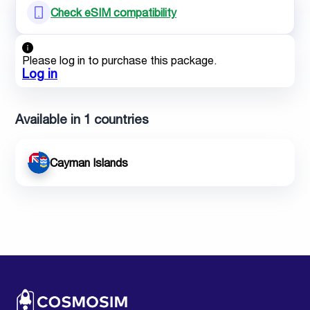
Check eSIM compatibility
Please log in to purchase this package.
Log in
Available in 1 countries
Cayman Islands