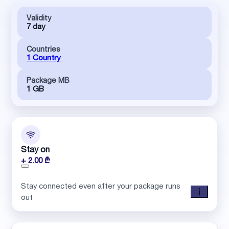
Validity
7 day
Countries
1 Country
Package MB
1 GB
Stay on
+ 2.00 ₾
Stay connected even after your package runs
out