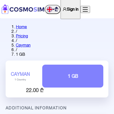
₾
Sign in
•
Home
/
Pricing
/
Cayman
/
1 GB
CAYMAN
1 GB
1 Country
22.00 ₾
ADDITIONAL INFORMATION