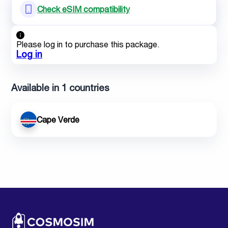
Check eSIM compatibility
Please log in to purchase this package.
Log in
Available in 1 countries
Cape Verde