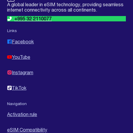
A global leader in eSIM technology, providing seamless
internet connectivity across all continents.
+995 32 2110077
Links
Facebook
YouTube
Instagram
TikTok
Navigation
Activation rule
eSIM Compatibility