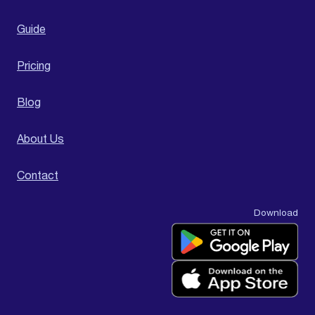
Guide
Pricing
Blog
About Us
Contact
Download