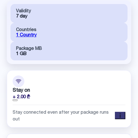
Validity
7 day
Countries
1 Country
Package MB
1 GB
Stay on
+ 2.00 ₾
Stay connected even after your package runs
out