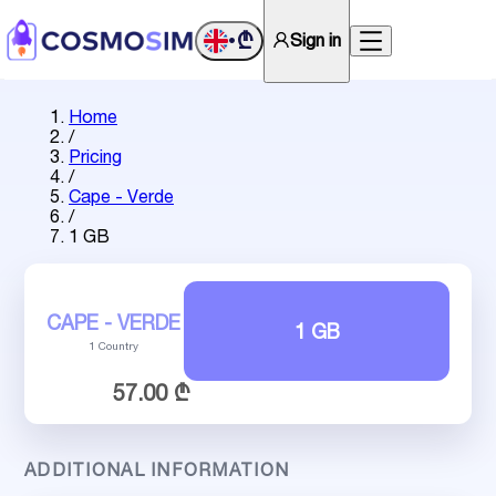
₾
Sign in
•
Home
/
Pricing
/
Cape - Verde
/
1 GB
CAPE - VERDE
1 GB
1 Country
57.00 ₾
ADDITIONAL INFORMATION