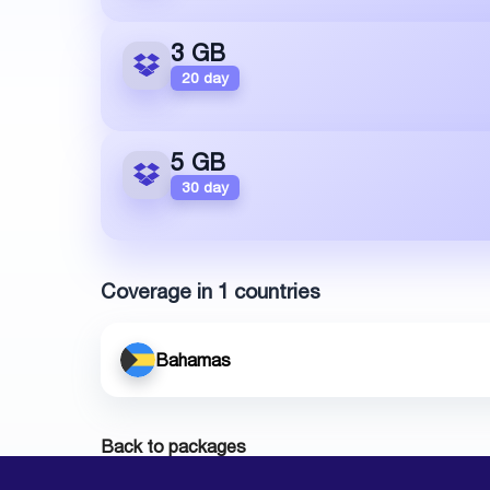
3 GB
20 day
5 GB
30 day
Coverage in 1 countries
Bahamas
Back to packages