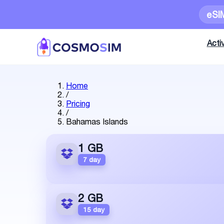
eSI
Activ
Home
/
Pricing
/
Bahamas Islands
1 GB
7 day
2 GB
15 day