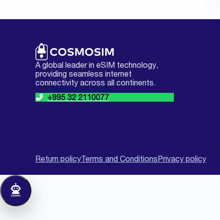
A global leader in eSIM technology,
providing seamless internet
connectivity across all continents.
+995 32 2110077
Return policy
Terms and Conditions
Privacy policy