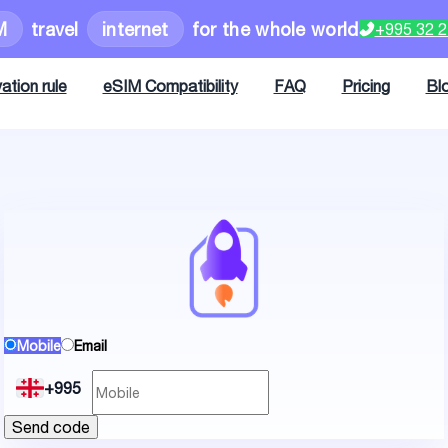
M
travel
internet
for the whole world
+995 32 
ation rule
eSIM Compatibility
FAQ
Pricing
Bl
Mobile
Email
+995
Send code