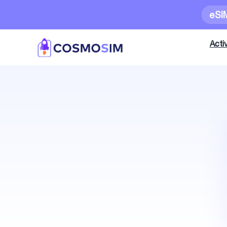
eSI
Activ