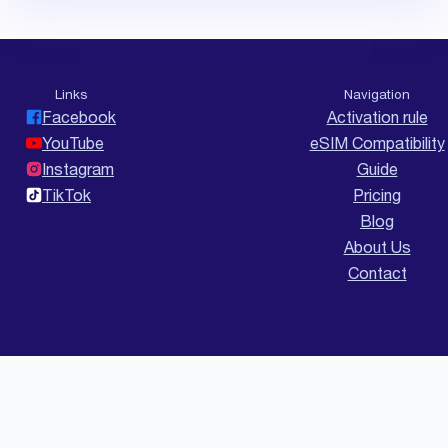
Links
Navigation
Facebook
Activation rule
YouTube
eSIM Compatibility
Instagram
Guide
TikTok
Pricing
Blog
About Us
Contact