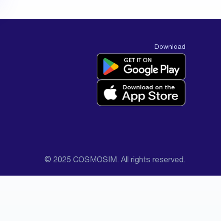
Download
© 2025 COSMOSIM. All rights reserved.