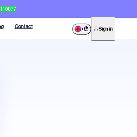
2110077
og
Contact
₾
Sign in
•