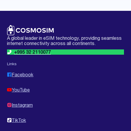
A global leader in eSIM technology, providing seamless
internet connectivity across all continents.
+995 32 2110077
Links
Facebook
YouTube
Instagram
TikTok