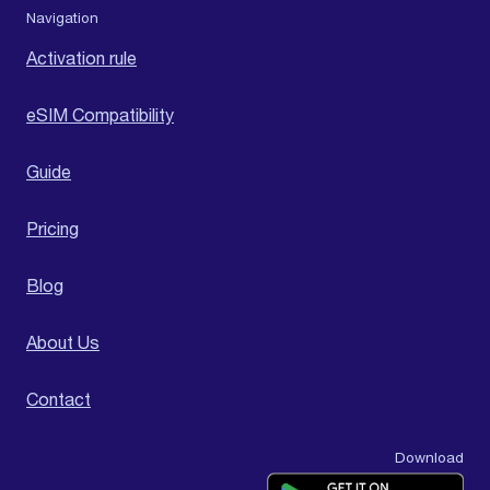
Navigation
Activation rule
eSIM Compatibility
Guide
Pricing
Blog
About Us
Contact
Download