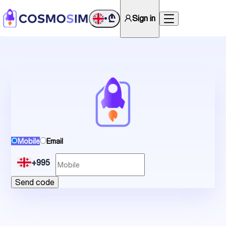
₾
Sign in
•
Mobile
Email
+995
Send code