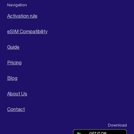
Navigation
Activation rule
eSIM Compatibility
Guide
Pricing
Blog
About Us
Contact
Download