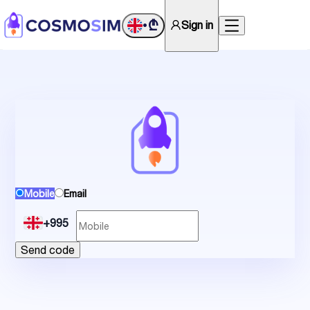
₾
Sign in
•
Mobile
Email
+995
Send code