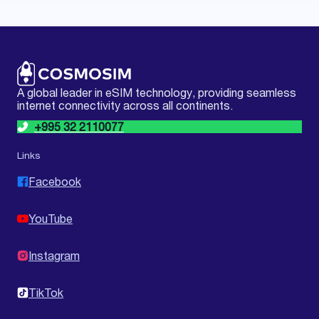
A global leader in eSIM technology, providing seamless
internet connectivity across all continents.
+995 32 2110077
Links
Facebook
YouTube
Instagram
TikTok