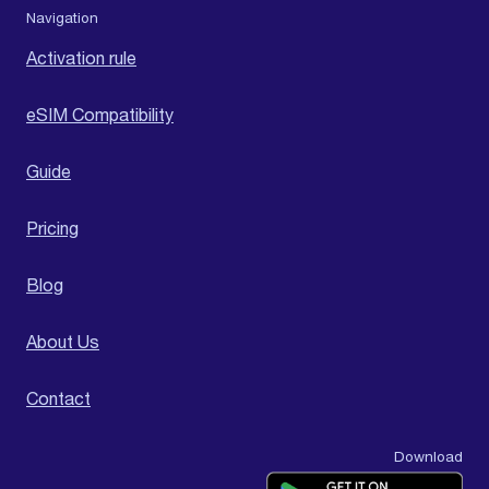
Navigation
Activation rule
eSIM Compatibility
Guide
Pricing
Blog
About Us
Contact
Download