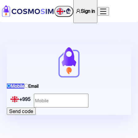
₾
Sign in
•
Mobile
Email
+995
Send code