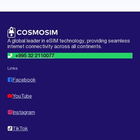
A global leader in eSIM technology, providing seamless
internet connectivity across all continents.
+995 32 2110077
Links
Facebook
YouTube
Instagram
TikTok