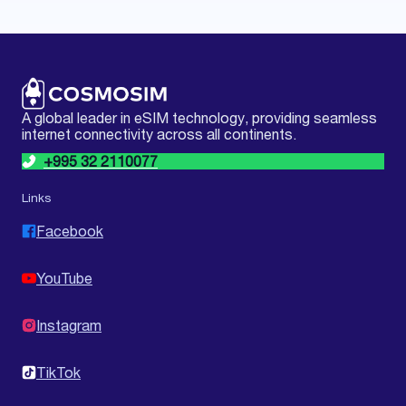
A global leader in eSIM technology, providing seamless
internet connectivity across all continents.
+995 32 2110077
Links
Facebook
YouTube
Instagram
TikTok