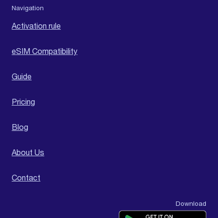
Navigation
Activation rule
eSIM Compatibility
Guide
Pricing
Blog
About Us
Contact
Download