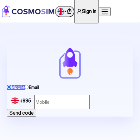
₾
Sign in
•
Mobile
Email
+995
Send code